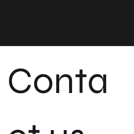
Conta