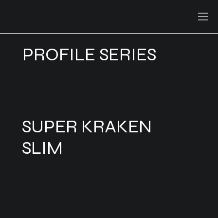
PROFILE SERIES
SUPER KRAKEN
SLIM