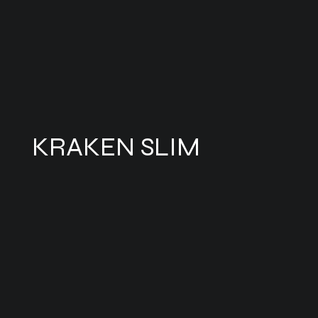
KRAKEN SLIM