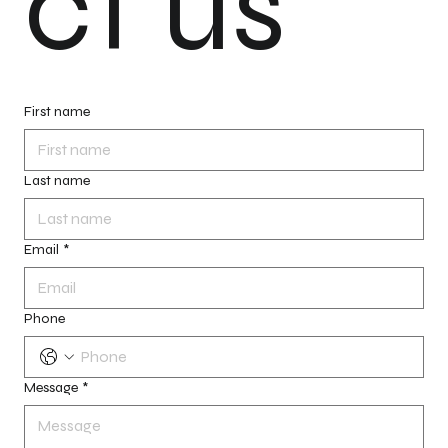
ct us
First name
Last name
Email
*
Phone
Message
*