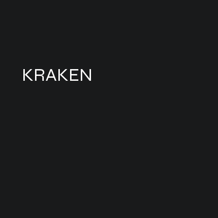
KRAKEN