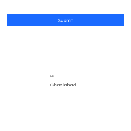
Submit
Location
Contact
Delhi
contact@astralux.in
3/31 West Patel Nagar, New Delhi 110008 - India
Privacy Policy
Manufacturing
Ghaziabad
Plot N°.-15/3/2, Site 4, Sahibabad
Industrial Area - Ghaziabad (U.P) 201010