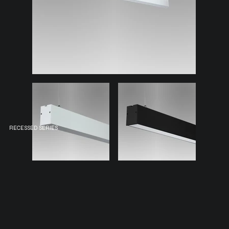
RECESSED SERIES