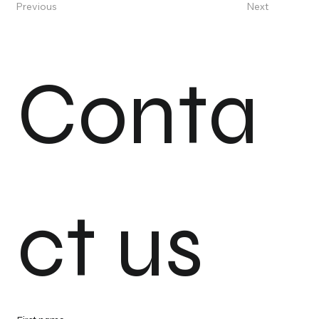
Previous
Next
Conta
ct us