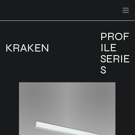
PROF
ILE
KRAKEN
SERIE
S