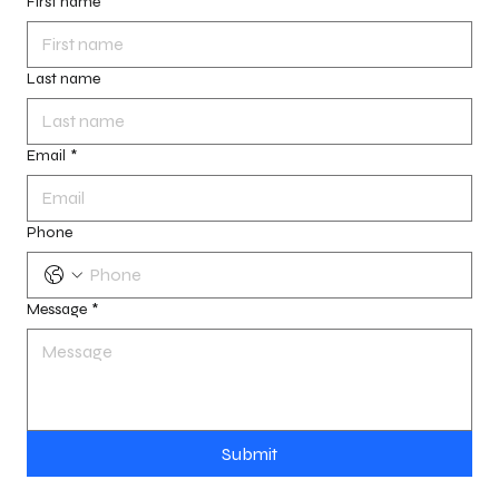
First name
Last name
Email
*
Phone
Message
*
Submit