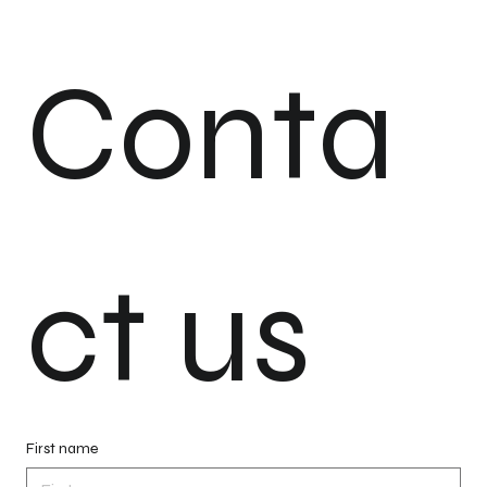
Conta
ct us
First name