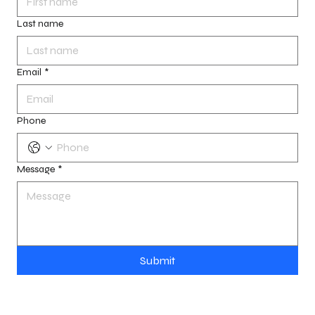
Last name
Email
*
Phone
Message
*
Submit