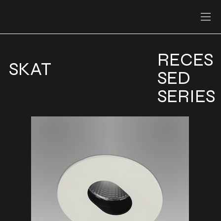
RECES
SKAT
SED
SERIES