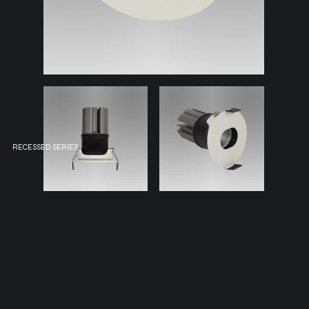
RECESSED SERIES