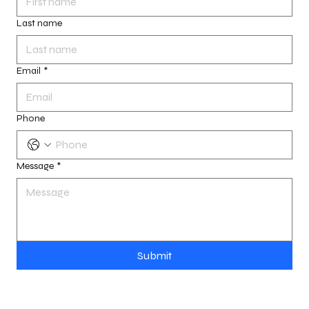
Last name
Email
*
Phone
Message
*
Submit