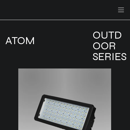
OUTD
ATOM
OOR
SERIES