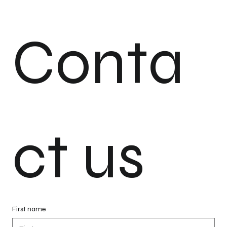
Conta
ct us
First name